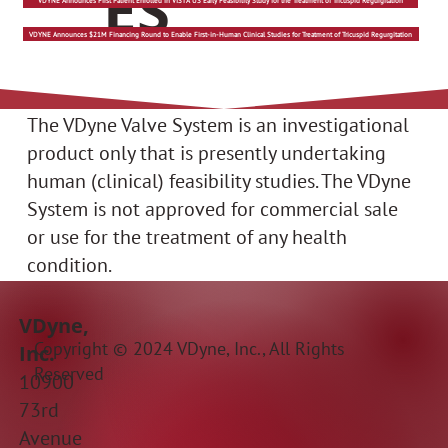
ES
VDYNE Announces First Patient Enrolled in VISTA US Early Feasibility Study for the Treatment of Tricuspid Regurgitation
VDYNE Announces $21M Financing Round to Enable First-in-Human Clinical Studies for Treatment of Tricuspid Regurgitation
The VDyne Valve System is an investigational
product only that is presently undertaking
human (clinical) feasibility studies. The VDyne
System is not approved for commercial sale
or use for the treatment of any health
condition.
VDyne,
Copyright © 2024 VDyne, Inc., All Rights
Inc.
Reserved
10900
73rd
Avenue