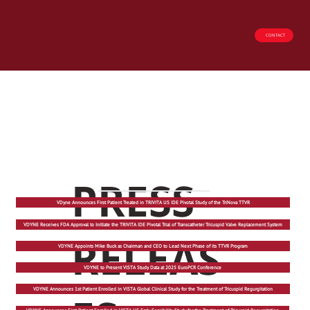
CONTACT
PRESS
VDyne Announces First Patient Treated in TRIVITA US IDE Pivotal Study of the TriNova TTVR
VDYNE Receives FDA Approval to Initiate the TRIVITA IDE Pivotal Trial of Transcatheter Tricuspid Valve Replacement System
RELEAS
VDYNE Appoints Mike Buck as Chairman and CEO to Lead Next Phase of its TTVR Program
VDYNE to Present VISTA Study Data at 2025 EuroPCR Conference
VDYNE Announces 1st Patient Enrolled in VISTA Global Clinical Study for the Treatment of Tricuspid Regurgitation