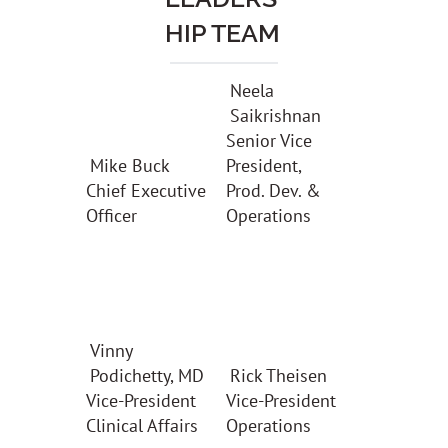
HIP TEAM
Neela
Saikrishnan
Senior Vice
Mike Buck
President,
Chief Executive
Prod. Dev. &
Officer
Operations
Vinny
Podichetty, MD
Rick Theisen
Vice-President
Vice-President
Clinical Affairs
Operations