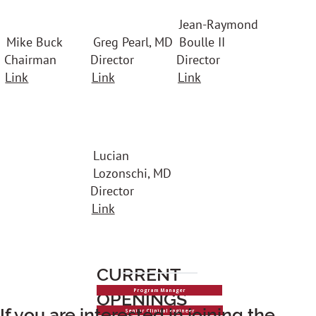
Jean-Raymond
Mike Buck
Greg Pearl, MD
Boulle II
Chairman
Director
Director
Link
Link
Link
Lucian
Lozonschi, MD
Director
Link
CURRENT
Program Manager
OPENINGS
If you are interested in joining the
Senior Clinical Engineer