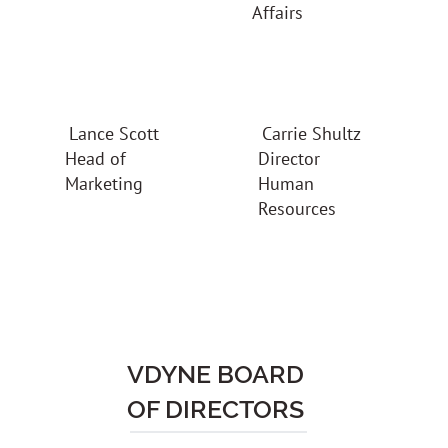
Affairs
Carrie Shultz
Lance Scott
Director
Head of
Human
Marketing
Resources
VDYNE BOARD
OF DIRECTORS