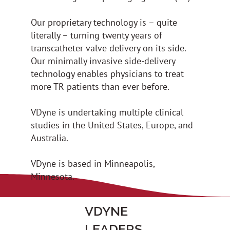
Our proprietary technology is – quite
literally – turning twenty years of
transcatheter valve delivery on its side.
Our minimally invasive side-delivery
technology enables physicians to treat
more TR patients than ever before.
VDyne is undertaking multiple clinical
studies in the United States, Europe, and
Australia.
VDyne is based in Minneapolis,
Minnesota.
VDYNE
LEADERS