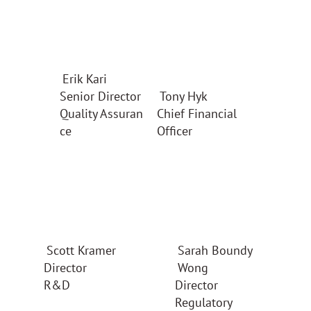
Erik Kari
Senior Director
Tony Hyk
Quality Assuran
Chief Financial
ce
Officer
Scott Kramer
Sarah Boundy
Director
Wong
R&D
Director
Regulatory