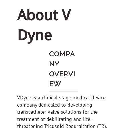
About V
Dyne
COMPA
NY
OVERVI
EW
VDyne is a clinical-stage medical device
company dedicated to developing
transcatheter valve solutions for the
treatment of debilitating and life-
threatening Tricuspid Regurgitation (TR).