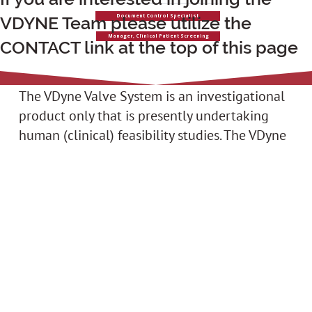
VDYNE Team please utilize the
Document Control Specialist
Manager, Clinical Patient Screening
CONTACT link at the top of this page
The VDyne Valve System is an investigational
product only that is presently undertaking
human (clinical) feasibility studies. The VDyne
System is not approved for commercial sale
or use for the treatment of any health
condition.
VDyne,
Copyright © 2024 VDyne, Inc., All Rights
Inc.
Reserved
10900
73rd